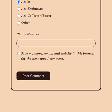
Artist
Art Enthusiast
Art Collector/Buyer
Other
Phone Number
Save my name, email, and website in this browser
for the next time I comment.