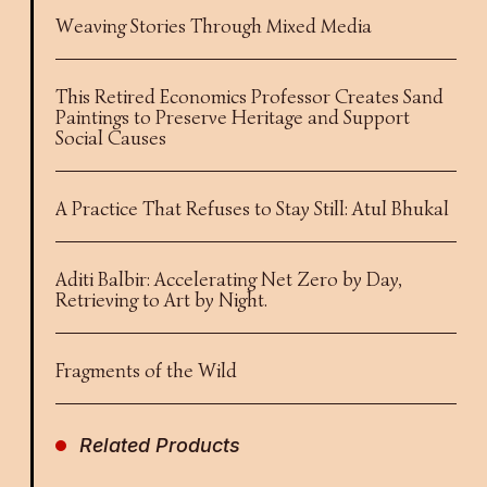
Weaving Stories Through Mixed Media
This Retired Economics Professor Creates Sand
Paintings to Preserve Heritage and Support
Social Causes
A Practice That Refuses to Stay Still: Atul Bhukal
Aditi Balbir: Accelerating Net Zero by Day,
Retrieving to Art by Night.
Fragments of the Wild
Related Products