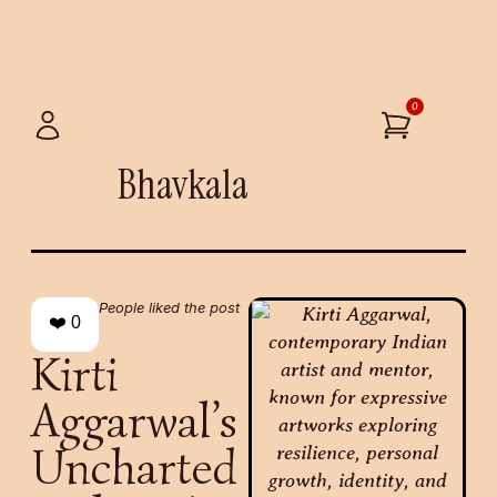
0
Bhavkala
People liked the post
❤️
0
Kirti
Aggarwal’s
Uncharted