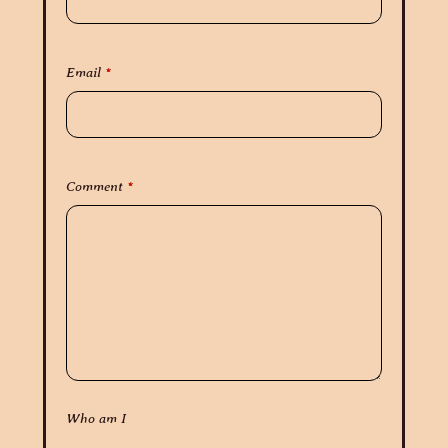
Email
*
Comment
*
Who am I