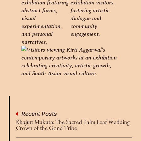
Recent Posts
Khajuri Mukuta: The Sacred Palm Leaf Wedding
Crown of the Gond Tribe