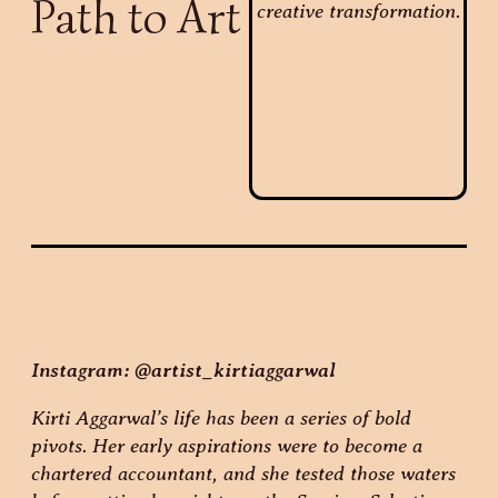
Path to Art
Instagram: @artist_kirtiaggarwal
Kirti Aggarwal’s life has been a series of bold
pivots. Her early aspirations were to become a
chartered accountant, and she tested those waters