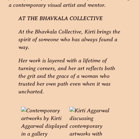
AT THE BHAVKALA COLLECTIVE
At the Bhavkala Collective, Kirti brings the
spirit of someone who has always found a
way.
Her work is layered with a lifetime of
turning corners, and her art reflects both
the grit and the grace of a woman who
trusted her own path even when it was
uncharted.