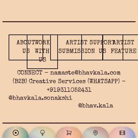
ABOUT
WORK
ARTIST
SUPPORT
ARTIST
US
WITH
SUBMISSION
US
FEATURE
US
CONNECT - namaste@bhavkala.com
(B2B) Creative Services (WHATSAPP) -
+919311052431
@bhavkala.sonakshi
@bhav.kala