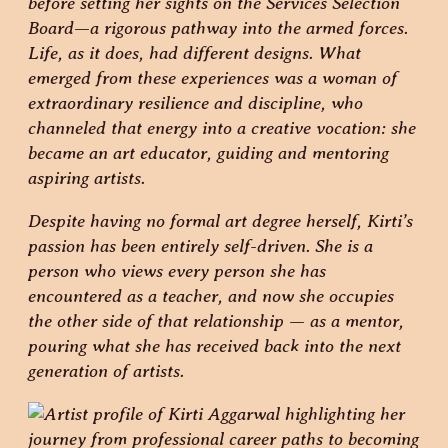
before setting her sights on the Services Selection
Board—a rigorous pathway into the armed forces.
Life, as it does, had different designs. What
emerged from these experiences was a woman of
extraordinary resilience and discipline, who
channeled that energy into a creative vocation: she
became an art educator, guiding and mentoring
aspiring artists.
Despite having no formal art degree herself, Kirti’s
passion has been entirely self-driven. She is a
person who views every person she has
encountered as a teacher, and now she occupies
the other side of that relationship — as a mentor,
pouring what she has received back into the next
generation of artists.