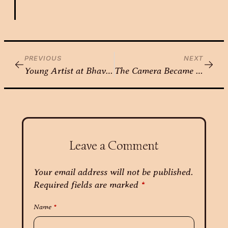
PREVIOUS
NEXT
Young Artist at Bhavkala – Nirja Arora
The Camera Became an Extension of Her Vision — Nikita Gorawara
Leave a Comment
Your email address will not be published.
Required fields are marked
*
Name
*