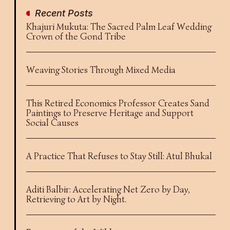
Recent Posts
Khajuri Mukuta: The Sacred Palm Leaf Wedding
Crown of the Gond Tribe
Weaving Stories Through Mixed Media
This Retired Economics Professor Creates Sand
Paintings to Preserve Heritage and Support
Social Causes
A Practice That Refuses to Stay Still: Atul Bhukal
Aditi Balbir: Accelerating Net Zero by Day,
Retrieving to Art by Night.