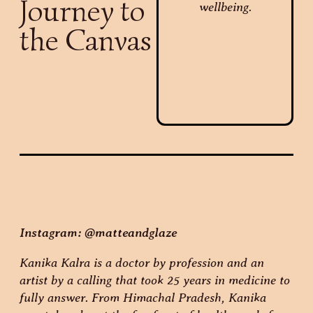
Journey to
the Canvas
Instagram: @matteandglaze
Kanika Kalra is a doctor by profession and an
artist by a calling that took 25 years in medicine to
fully answer. From Himachal Pradesh, Kanika