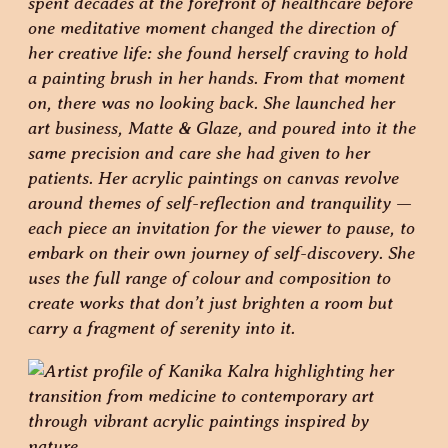
spent decades at the forefront of healthcare before
one meditative moment changed the direction of
her creative life: she found herself craving to hold
a painting brush in her hands. From that moment
on, there was no looking back. She launched her
art business, Matte & Glaze, and poured into it the
same precision and care she had given to her
patients. Her acrylic paintings on canvas revolve
around themes of self-reflection and tranquility —
each piece an invitation for the viewer to pause, to
embark on their own journey of self-discovery. She
uses the full range of colour and composition to
create works that don’t just brighten a room but
carry a fragment of serenity into it.