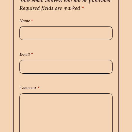
Your email address will not be published.
Required fields are marked
*
Name
*
Email
*
Comment
*