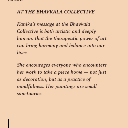
AT THE BHAVKALA COLLECTIVE
Kanika’s message at the Bhavkala
Collective is both artistic and deeply
human: that the therapeutic power of art
can bring harmony and balance into our
lives.
She encourages everyone who encounters
her work to take a piece home — not just
as decoration, but as a practice of
mindfulness. Her paintings are small
sanctuaries.