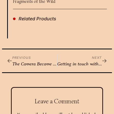
Fragments of the Wild
Related Products
PREVIOUS
NEXT
The Camera Became an Extension of Her Vision — Nikita Gorawara
Getting in touch with Femininity – Nikita Sharma
Leave a Comment