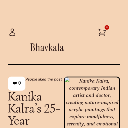
0
Bhavkala
People liked the post
❤️
0
Kanika
Kalra’s 25-
Year