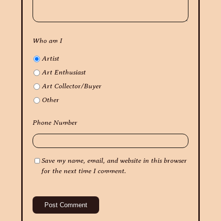
Who am I
Artist
Art Enthusiast
Art Collector/Buyer
Other
Phone Number
Save my name, email, and website in this browser
for the next time I comment.