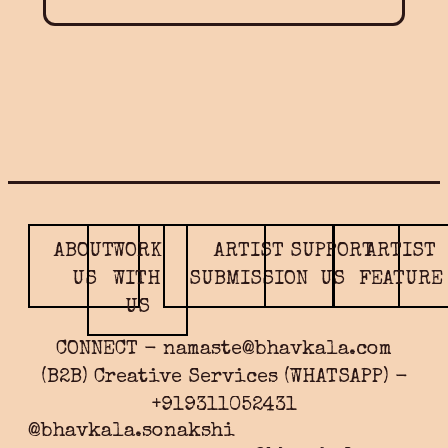
ABOUT
WORK
ARTIST
SUPPORT
ARTIST
US
WITH
SUBMISSION
US
FEATURE
US
CONNECT - namaste@bhavkala.com
(B2B) Creative Services (WHATSAPP) -
+919311052431
@bhavkala.sonakshi