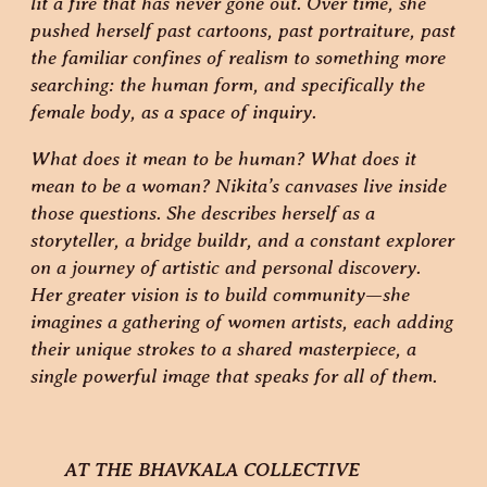
lit a fire that has never gone out. Over time, she
pushed herself past cartoons, past portraiture, past
the familiar confines of realism to something more
searching: the human form, and specifically the
female body, as a space of inquiry.
What does it mean to be human? What does it
mean to be a woman? Nikita’s canvases live inside
those questions. She describes herself as a
storyteller, a bridge buildr, and a constant explorer
on a journey of artistic and personal discovery.
Her greater vision is to build community—she
imagines a gathering of women artists, each adding
their unique strokes to a shared masterpiece, a
single powerful image that speaks for all of them.
AT THE BHAVKALA COLLECTIVE