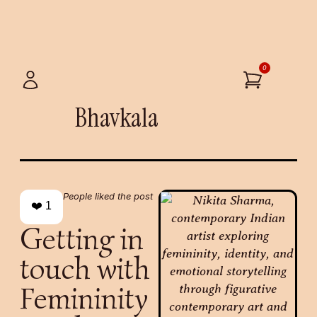
0
Bhavkala
People liked the post
❤️
1
Getting in
touch with
Femininity