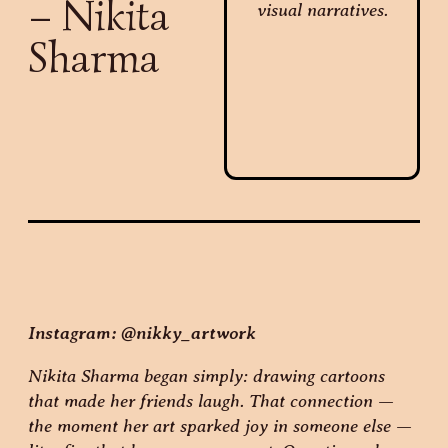
– Nikita
Sharma
Instagram: @nikky_artwork
Nikita Sharma began simply: drawing cartoons
that made her friends laugh. That connection —
the moment her art sparked joy in someone else —