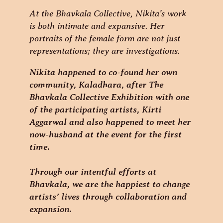
At the Bhavkala Collective, Nikita’s work
is both intimate and expansive. Her
portraits of the female form are not just
representations; they are investigations.
Nikita happened to co-found her own
community, Kaladhara, after The
Bhavkala Collective Exhibition with one
of the participating artists, Kirti
Aggarwal and also happened to meet her
now-husband at the event for the first
time.
Through our intentful efforts at
Bhavkala, we are the happiest to change
artists’ lives through collaboration and
expansion.