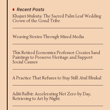
Recent Posts
Khajuri Mukuta: The Sacred Palm Leaf Wedding
Crown of the Gond Tribe
Weaving Stories Through Mixed Media
This Retired Economics Professor Creates Sand
Paintings to Preserve Heritage and Support
Social Causes
A Practice That Refuses to Stay Still: Atul Bhukal
Aditi Balbir: Accelerating Net Zero by Day,
Retrieving to Art by Night.