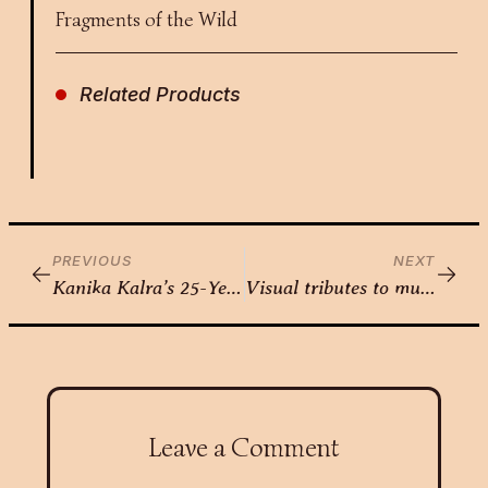
Fragments of the Wild
Related Products
PREVIOUS
NEXT
Kanika Kalra’s 25-Year Journey to the Canvas
Visual tributes to music – Utkarsha Sahani
Leave a Comment