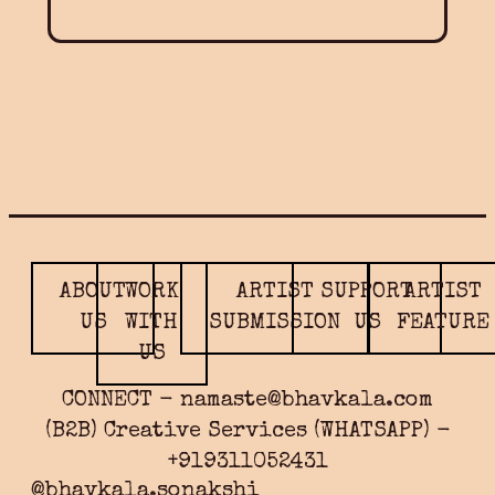
ABOUT
WORK
ARTIST
SUPPORT
ARTIST
US
WITH
SUBMISSION
US
FEATURE
US
CONNECT - namaste@bhavkala.com
(B2B) Creative Services (WHATSAPP) -
+919311052431
@bhavkala.sonakshi