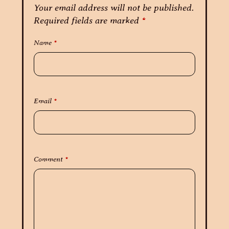
Your email address will not be published.
Required fields are marked
*
Name
*
Email
*
Comment
*