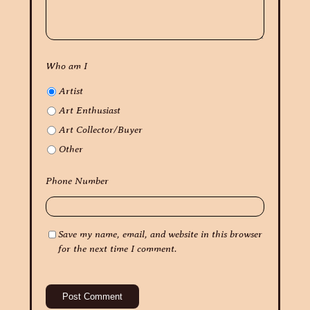
Who am I
Artist
Art Enthusiast
Art Collector/Buyer
Other
Phone Number
Save my name, email, and website in this browser
for the next time I comment.