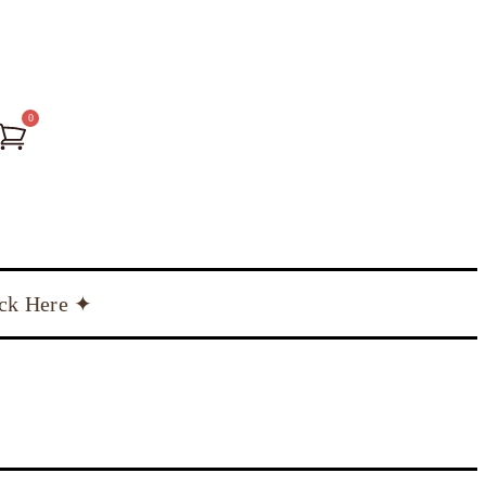
0
ick Here ✦