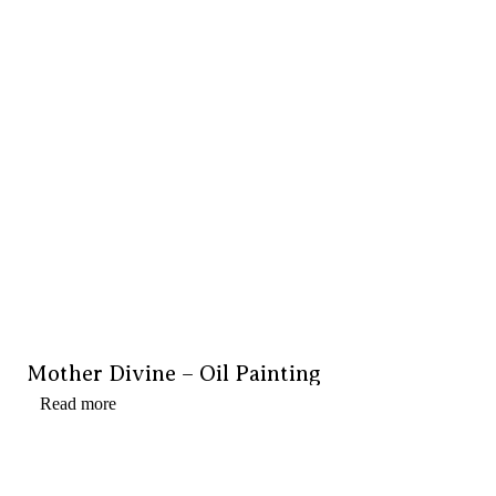
Mother Divine – Oil Painting
Read more