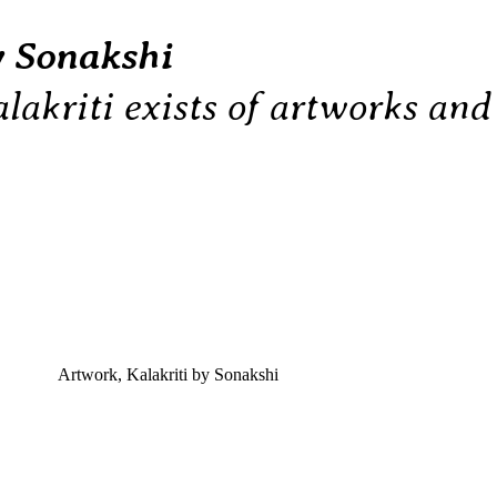
y Sonakshi
lakriti exists of artworks an
Artwork
,
Kalakriti by Sonakshi