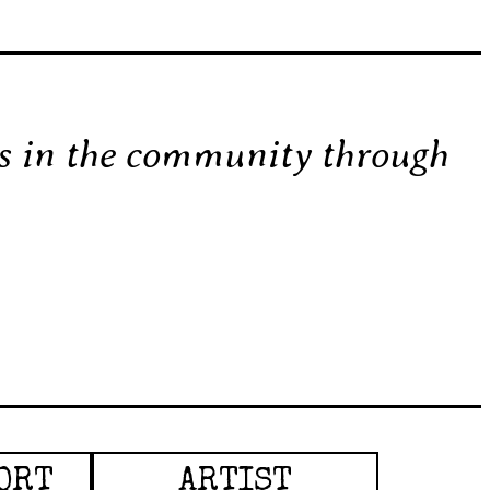
ss in the community through
ORT
ARTIST