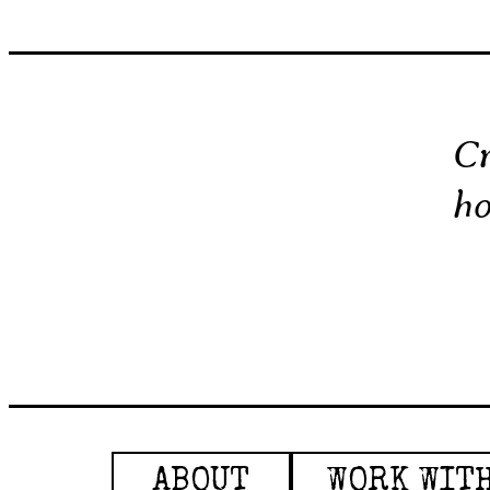
Cr
ho
ABOUT
WORK WIT