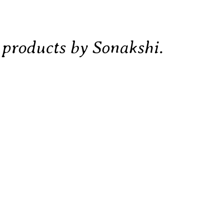
d products by Sonakshi.