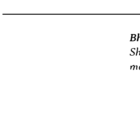
B
Sh
mo