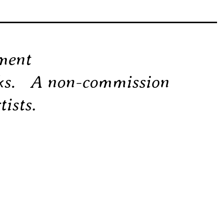
ement
rks. A non-commission
ists.