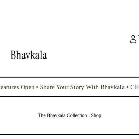
Bhavkala
Features Open • Share Your Story With Bhavkala • Cl
The Bhavkala Collection - Shop