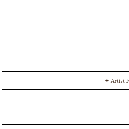
✦ Artist 