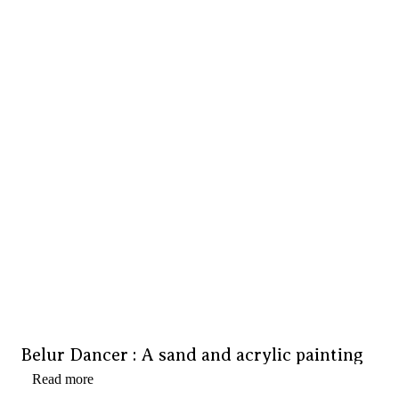
Belur Dancer : A sand and acrylic painting
Read more