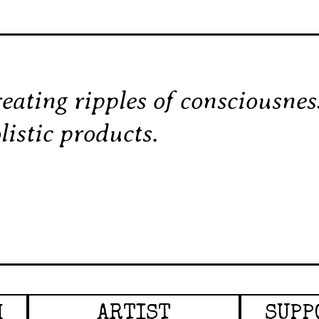
eating ripples of consciousne
listic products.
H
ARTIST
SUPP