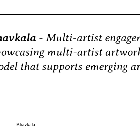
havkala
- Multi-artist engag
owcasing multi-artist artwo
del that supports emerging art
Bhavkala