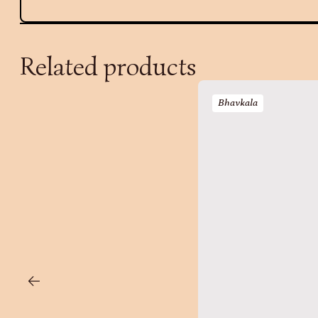
Related products
Bhavkala