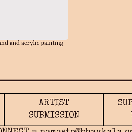
and and acrylic painting
ARTIST
SU
SUBMISSION