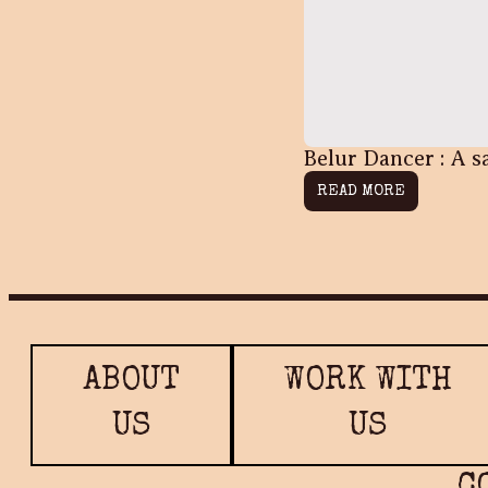
Belur Dancer : A s
READ MORE
ABOUT
WORK WITH
US
US