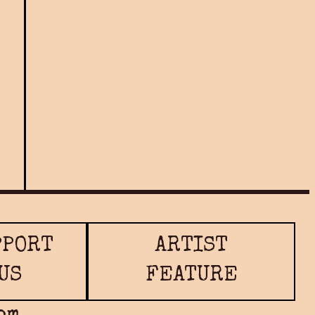
Nandi Maharaj
READ MORE
PPORT
ARTIST
US
FEATURE