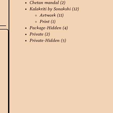
Chetan mandal
(2)
Kalakriti by Sonakshi
(12)
Artwork
(11)
Print
(1)
Package-Hidden
(4)
Private
(2)
Private-Hidden
(5)