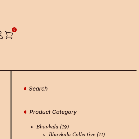
0
Search
Product Category
Bhavkala
(19)
Bhavkala Collective
(11)