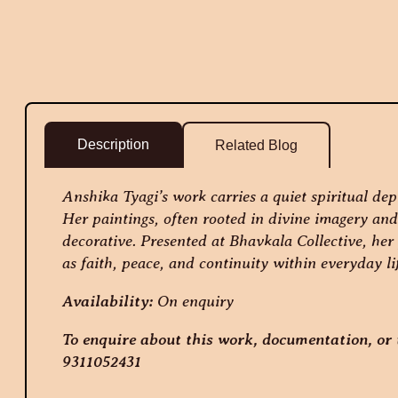
Description
Related Blog
Anshika Tyagi’s work carries a quiet spiritual dep
Her paintings, often rooted in divine imagery and 
decorative. Presented at Bhavkala Collective, her 
as faith, peace, and continuity within everyday li
Availability:
On enquiry
To enquire about this work, documentation, or t
9311052431