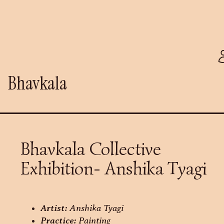
Bhavkala
Bhavkala Collective
Exhibition- Anshika Tyagi
Artist:
Anshika Tyagi
Practice:
Painting