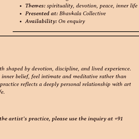
Themes:
spirituality, devotion, peace, inner life
Presented at:
Bhavkala Collective
Availability:
On enquiry
th shaped by devotion, discipline, and lived experience.
inner belief, feel intimate and meditative rather than
practice reflects a deeply personal relationship with art
fe.
he artist’s practice, please use the inquiry at +91