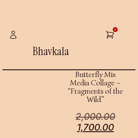
0
Bhavkala
Butterfly Mix
Media Collage –
“Fragments of the
Wild”
2,000.00
1,700.00