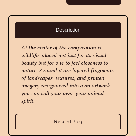
Description
At the center of the composition is
wildlife, placed not just for its visual
beauty but for one to feel closeness to
nature. Around it are layered fragments
of landscapes, textures, and printed
imagery reorganized into a an artwork
you can call your own, your animal
spirit.
Related Blog