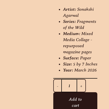
Artist:
Sonakshi
Agarwal
Series:
Fragments
of the Wild
Medium:
Mixed
Media Collage -
repurposed
magazine pages
Surface:
Paper
Size:
5 by 7 Inches
Year:
March 2026
-
+
Add to
cart