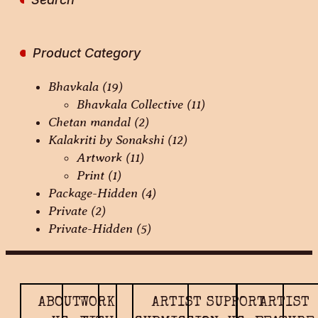
Product Category
Bhavkala
(19)
Bhavkala Collective
(11)
Chetan mandal
(2)
Kalakriti by Sonakshi
(12)
Artwork
(11)
Print
(1)
Package-Hidden
(4)
Private
(2)
Private-Hidden
(5)
ABOUT
WORK
ARTIST
SUPPORT
ARTIST