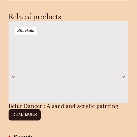
Related products
Bhavkala
Belur Dancer : A sand and acrylic painting
Na
READ MORE
R
Search