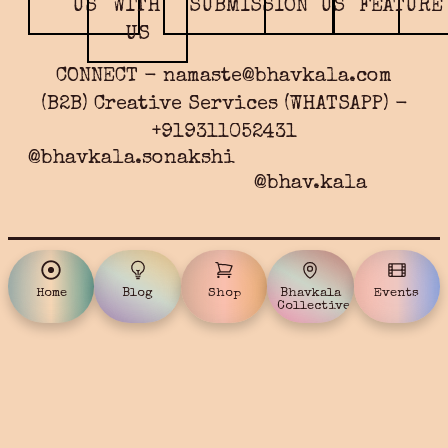
US
WITH
SUBMISSION
US
FEATURE
US
CONNECT - namaste@bhavkala.com
(B2B) Creative Services (WHATSAPP) -
+919311052431
@bhavkala.sonakshi
@bhav.kala
Home
Blog
Shop
Bhavkala
Events
Collective