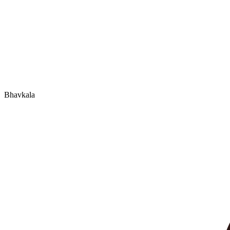
Bhavkala