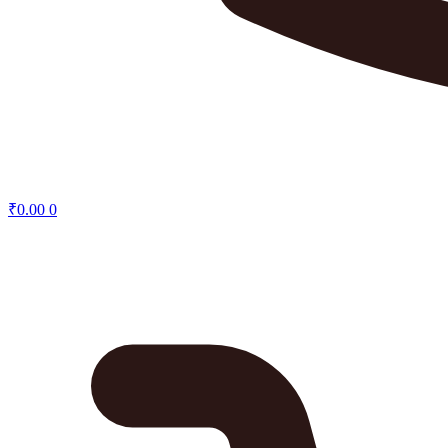
₹
0.00
0